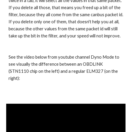
twice in a tab, it will select all the values in that same packet.
If you delete all those, that means you freed up a bit of the
filter, because they all come from the same canbus packet id.
If you delete only one of them, that doesn't help you at all,
because the other values from the same packet id will still
take up the bit in the filter, and your speed will not improve.
See the video below from youtube channel Dyno Mode to
see visually the difference between an OBDLINK
(STN1110 chip on the left) and a regular ELM327 (on the
right):