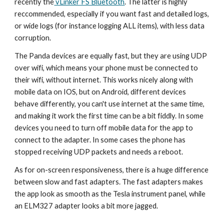
recently the
vLinker FS Bluetooth
.
The latter is highly
reccommended, especially if you want fast and detailed logs,
or wide logs (for instance logging ALL items), with less data
corruption.
The Panda devices are equally fast, but they are using UDP
over wifi, which means your phone must be connected to
their wifi, without internet. This works nicely along with
mobile data on IOS, but on Android, different devices
behave differently, you can't use internet at the same time,
and making it work the first time can be a bit fiddly. In some
devices you need to turn off mobile data for the app to
connect to the adapter. In some cases the phone has
stopped receiving UDP packets and needs a reboot.
As for on-screen responsiveness, there is a huge difference
between slow and fast adapters. The fast adapters makes
the app look as smooth as the Tesla instrument panel, while
an ELM327 adapter looks a bit more jagged.