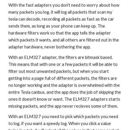
With the fast adapters you don't need to worry about how
many packets you log, it will log all packets that scan my
tesla can decode, recording all packets as fast as the car
sends them, as long as your phone can keep up. The
hardware filters work so that the app tells the adapter
which packets it wants, and all others are filtered out in the
adapter hardware, never bothering the app.
With an ELM327 adapter, the filters are bitmask based.
This means that with one or a few packets it will be able to
filter out most unwanted packets, but when you start
getting into a page full of different packets, the filters are
no longer working and the adapter is overwhelmed with the
entire Tesla canbus, and the app does the job of skipping the
ones it doesn't know or want. The ELM327 adapters starts
missing packets, and the app never recieves some of them.
With an ELM327 you need to pick which packets you need
to log, if you want a speedy log. When you click a value