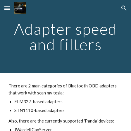
Skip to main content
Skip to navigation
Adapter speed
and filters
There are 2 main categories of Bluetooth OBD adapters
that work with scan my tesla:
ELM327-based adapters
STN1110-based adapters
Also, there are the currently supported 'Panda' devices:
JWardell CanServer