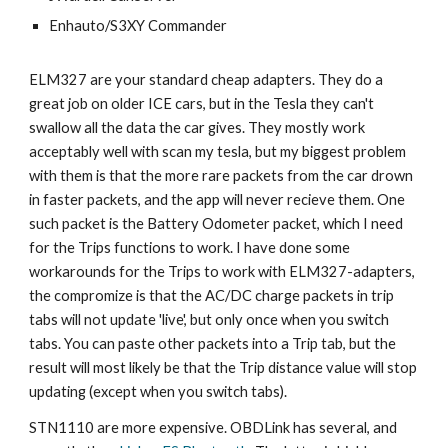
Enhauto/S3XY Commander
ELM327 are your standard cheap adapters. They do a
great job on older ICE cars, but in the Tesla they can't
swallow all the data the car gives. They mostly work
acceptably well with scan my tesla, but my biggest problem
with them is that the more rare packets from the car drown
in faster packets, and the app will never recieve them. One
such packet is the Battery Odometer packet, which I need
for the Trips functions to work. I have done some
workarounds for the Trips to work with ELM327-adapters,
the compromize is that the AC/DC charge packets in trip
tabs will not update 'live', but only once when you switch
tabs. You can paste other packets into a Trip tab, but the
result will most likely be that the Trip distance value will stop
updating (except when you switch tabs).
STN1110 are more expensive.
OBDLink has several, and